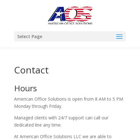
Select Page
Contact
Hours
American Office Solutions is open from 8 AM to 5 PM
Monday through Friday.
Managed clients with 24/7 support can call our
dedicated line any time.
At American Office Solutions LLC we are able to