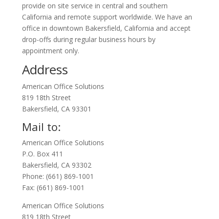
provide on site service in central and southern
California and remote support worldwide. We have an
office in downtown Bakersfield, California and accept
drop-offs during regular business hours by
appointment only.
Address
American Office Solutions
819 18th Street
Bakersfield, CA 93301
Mail to:
American Office Solutions
P.O. Box 411
Bakersfield, CA 93302
Phone: (661) 869-1001
Fax: (661) 869-1001
American Office Solutions
819 18th Street