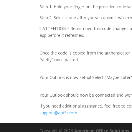
Step 1: Hold your finger on the provided code wh
Step 2: Select done after you’ve copied it which 
!! ATTENTION !! Remember, this code changes at a
app before it refreshes.
Once the code is copied from the authenticator 
“Verify” once pasted:
Your Outlook is now setup! Select “Maybe Later”
Your Outlook should now be connected and wor
If you need additional assistance, feel free to c
support@aoffs.com
.
Copyright © 2026
American Office Solutions
|