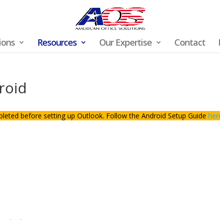
ions
Resources
Our Expertise
Contact
roid
pleted before setting up Outlook. Follow the Android Setup Guide
her