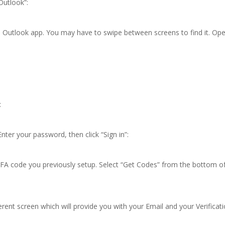
Outlook”:
e Outlook app. You may have to swipe between screens to find it. Op
:
nter your password, then click “Sign in”:
A code you previously setup. Select “Get Codes” from the bottom o
erent screen which will provide you with your Email and your Verificat