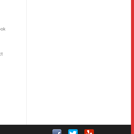
ook
ct