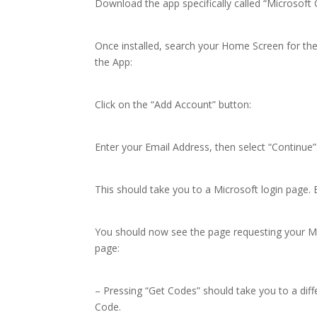
Download the app specifically called “Microsoft 
Once installed, search your Home Screen for th
the App:
Click on the “Add Account” button:
Enter your Email Address, then select “Continue”
This should take you to a Microsoft login page. E
You should now see the page requesting your MF
page:
– Pressing “Get Codes” should take you to a diff
Code.