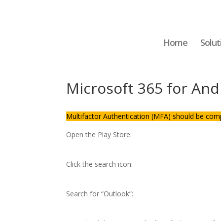
Home
Solut
Microsoft 365 for And
Multifactor Authentication (MFA) should be com
Open the Play Store:
Click the search icon:
Search for “Outlook”: