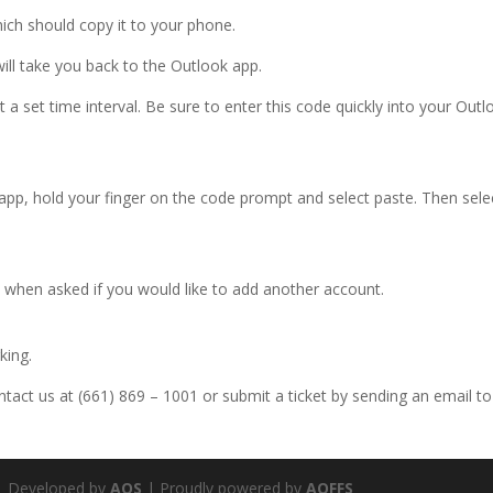
ich should copy it to your phone.
will take you back to the Outlook app.
 set time interval. Be sure to enter this code quickly into your Outl
app, hold your finger on the code prompt and select paste. Then sele
 when asked if you would like to add another account.
king.
ontact us at (661) 869 – 1001 or submit a ticket by sending an email to
 Developed by
AOS
| Proudly powered by
AOFFS