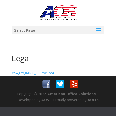
Select Page
Legal
MSA_rev_070221_1
Download
Copyright © 2026
American Office Solutions
|
Developed by
AOS
| Proudly powered by
AOFFS